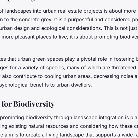
of landscapes into urban real estate projects is about more 
n to the concrete grey. It is a purposeful and considered pr
urban design and ecological considerations. This is not jus
 more pleasant places to live, it is about promoting biodive
es that urban green spaces play a pivotal role in fostering b
uges for a variety of species, many of which are threatened
also contribute to cooling urban areas, decreasing noise an
sychological benefits to urban dwellers.
 for Biodiversity
n promoting biodiversity through landscape integration is pla
fying existing natural resources and considering how these 
e aim is to create a
living landscape
that supports a wide r