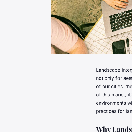
Landscape integr
not only for aes
of our cities, t
of this planet, 
environments wit
practices for la
Why Landsc