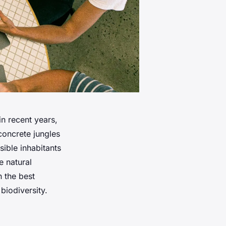
in recent years,
concrete jungles
sible inhabitants
e natural
n the best
biodiversity.