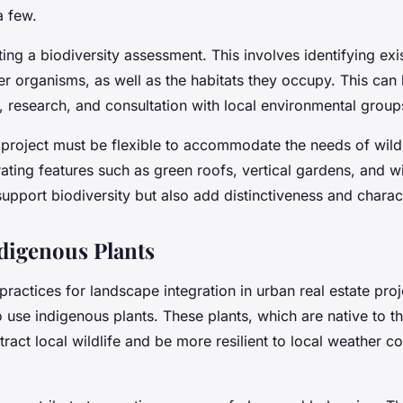
a few.
ing a biodiversity assessment. This involves identifying exis
er organisms, as well as the habitats they occupy. This can
, research, and consultation with local environmental group
 project must be flexible to accommodate the needs of wildl
ating features such as green roofs, vertical gardens, and wil
upport biodiversity but also add distinctiveness and charact
ndigenous Plants
practices for landscape integration in urban real estate pro
to use indigenous plants. These plants, which are native to t
ttract local wildlife and be more resilient to local weather c