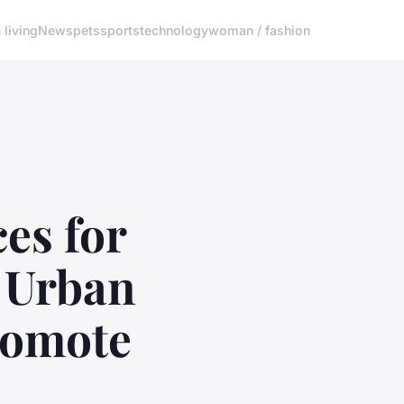
living
News
pets
sports
technology
woman / fashion
es for
n Urban
Promote