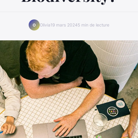
Olivia
19 mars 2024
5 min de lecture
O