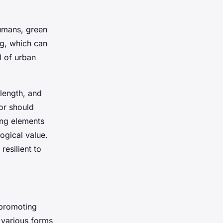
humans, green
ng, which can
l of urban
 length, and
or should
ing elements
logical value.
esilient to
 promoting
e various forms