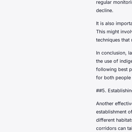
regular monitori
decline.
It is also impor
This might invol
techniques that
In conclusion, l
the use of indi
following best p
for both people 
##5. Establishi
Another effectiv
establishment of
different habita
corridors can ta