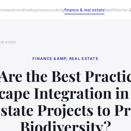
ome
automotive
business
cooking
finance & real estate
health
home & 
al estate
FINANCE &AMP; REAL ESTATE
Are the Best Practic
ape Integration i
state Projects to 
Biodiversity?