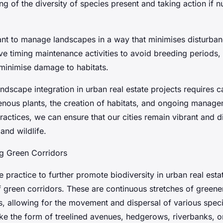
ng of the diversity of species present and taking action if 
tant to manage landscapes in a way that minimises disturbanc
ve timing maintenance activities to avoid breeding periods,
 minimise damage to habitats.
andscape integration in urban real estate projects requires c
genous plants, the creation of habitats, and ongoing manag
ractices, we can ensure that our cities remain vibrant and d
and wildlife.
ng Green Corridors
e practice to further promote biodiversity in urban real estat
 green corridors. These are continuous stretches of greener
ts, allowing for the movement and dispersal of various spec
ke the form of treelined avenues, hedgerows, riverbanks, or