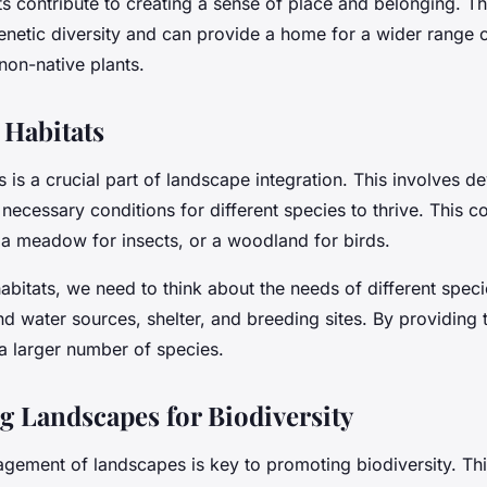
s contribute to creating a sense of place and belonging. Th
enetic diversity and can provide a home for a wider range 
on-native plants.
 Habitats
s is a crucial part of landscape integration. This involves d
 necessary conditions for different species to thrive. This 
 a meadow for insects, or a woodland for birds.
bitats, we need to think about the needs of different speci
d water sources, shelter, and breeding sites. By providing
 a larger number of species.
g Landscapes for Biodiversity
agement of landscapes is key to promoting biodiversity. Thi