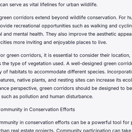
an serve as vital lifelines for urban wildlife.
 green corridors extend beyond wildlife conservation. For 
rovide recreational opportunities such as walking and cycli
l and mental health. They also improve the aesthetic appea
ities more inviting and enjoyable places to live.
r green corridors, it is essential to consider their location,
s the type of vegetation used. A well-designed green corrid
ty of habitats to accommodate different species. Incorporat
atures, native plants, and nesting sites can increase its eco
nce perspective, green corridors should be designed to be r
 such as pollution and human disturbance.
Community in Conservation Efforts
ommunity in conservation efforts can be a powerful tool for
urban real estate projects. Community participation can tak