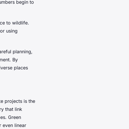
numbers begin to
e to wildlife.
 or using
areful planning,
ement. By
iverse places
e projects is the
y that link
ies. Green
 even linear