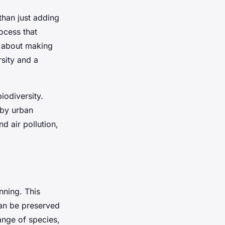
than just adding
ocess that
t about making
rsity and a
iodiversity.
 by urban
d air pollution,
nning. This
can be preserved
ange of species,