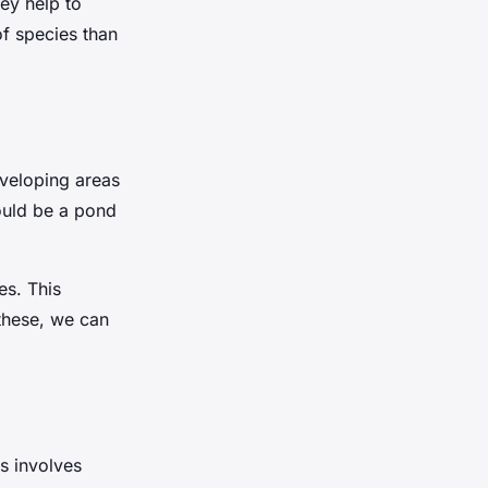
ey help to
of species than
eveloping areas
could be a pond
es. This
 these, we can
s involves