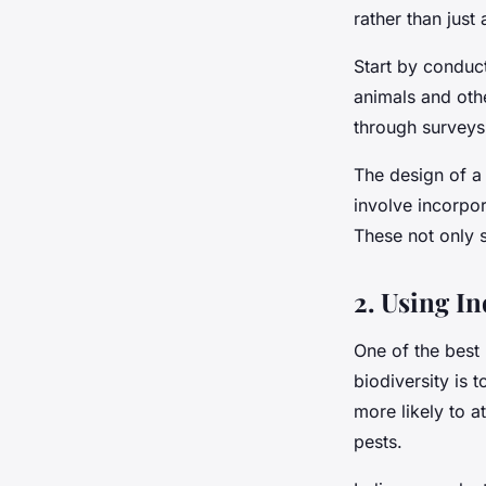
rather than just 
Start by conduct
animals and oth
through surveys
The design of a
involve incorpor
These not only s
2. Using I
One of the best 
biodiversity is 
more likely to a
pests.