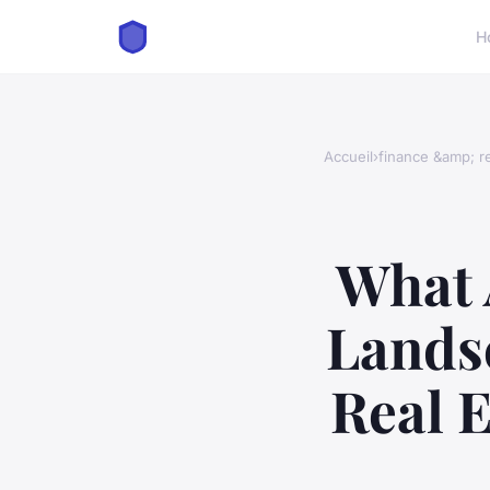
H
Accueil
›
finance &amp; re
What 
Landsc
Real E