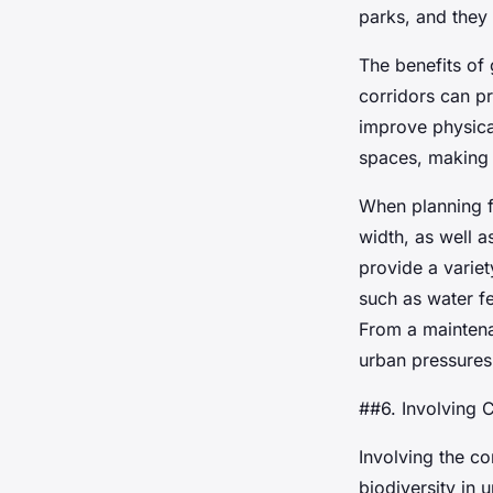
parks, and they c
The benefits of
corridors can p
improve physica
spaces, making c
When planning fo
width, as well a
provide a varie
such as water fe
From a maintena
urban pressures
##6. Involving 
Involving the c
biodiversity in 