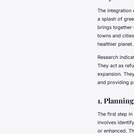
The integration 
a splash of gree
brings together 
towns and cities
healthier planet.
Research indicat
They act as ref
expansion. They 
and providing p
1. Planning
The first step i
involves identi
or enhanced. Th