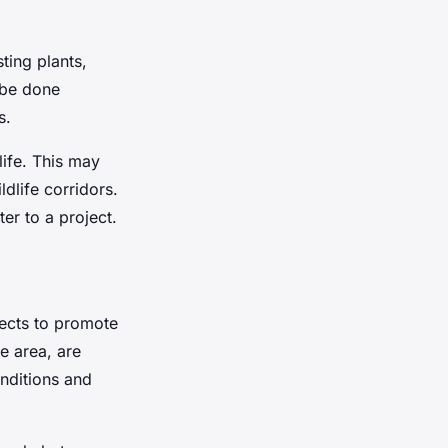
ting plants,
 be done
s.
ife. This may
dlife corridors.
er to a project.
jects to promote
he area, are
onditions and