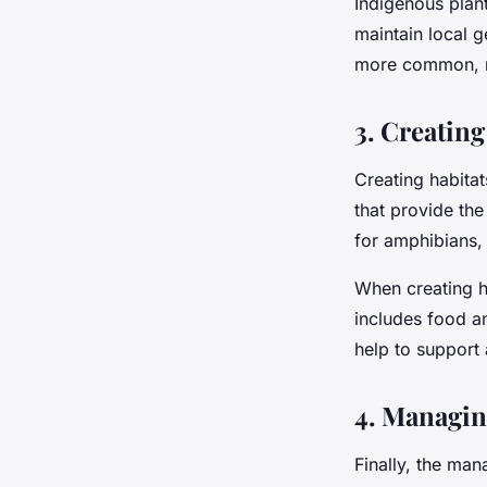
Indigenous plant
maintain local g
more common, n
3. Creating
Creating habitat
that provide the
for amphibians,
When creating ha
includes food an
help to support
4. Managin
Finally, the man