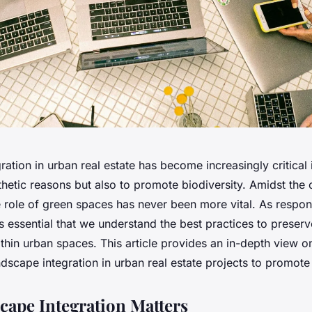
ation in urban real estate has become increasingly critical 
thetic reasons but also to promote biodiversity. Amidst the 
he role of green spaces has never been more vital. As respon
it’s essential that we understand the best practices to preserv
hin urban spaces. This article provides an in-depth view o
ndscape integration in urban real estate projects to promote 
ape Integration Matters