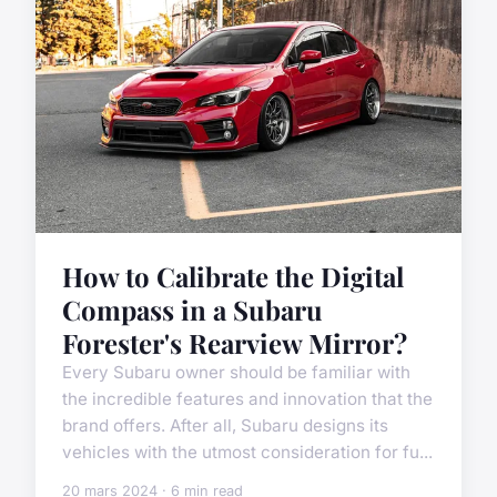
How to Calibrate the Digital
Compass in a Subaru
Forester's Rearview Mirror?
Every Subaru owner should be familiar with
the incredible features and innovation that the
brand offers. After all, Subaru designs its
vehicles with the utmost consideration for fu...
20 mars 2024 · 6 min read