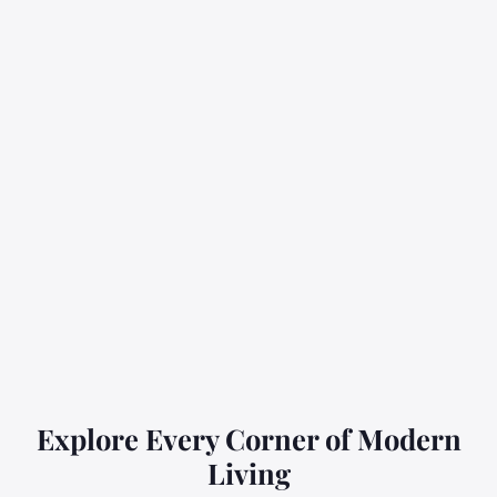
Explore Every Corner of Modern
Living