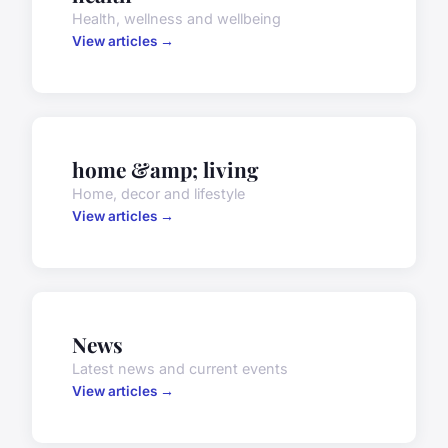
Health, wellness and wellbeing
View articles →
home &amp; living
Home, decor and lifestyle
View articles →
News
Latest news and current events
View articles →