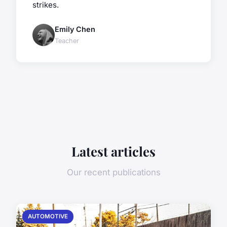
strikes.
Emily Chen
Teacher
Latest articles
Our recent publications
AUTOMOTIVE