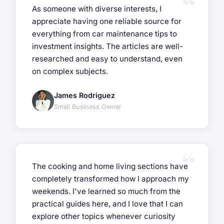
As someone with diverse interests, I
appreciate having one reliable source for
everything from car maintenance tips to
investment insights. The articles are well-
researched and easy to understand, even
on complex subjects.
James Rodriguez
Small Business Owner
The cooking and home living sections have
completely transformed how I approach my
weekends. I've learned so much from the
practical guides here, and I love that I can
explore other topics whenever curiosity