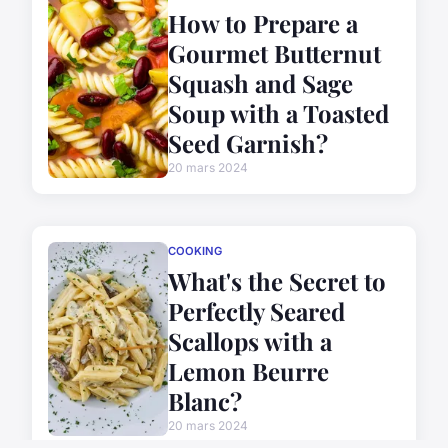
How to Prepare a
Gourmet Butternut
Squash and Sage
Soup with a Toasted
Seed Garnish?
20 mars 2024
COOKING
What's the Secret to
Perfectly Seared
Scallops with a
Lemon Beurre
Blanc?
20 mars 2024