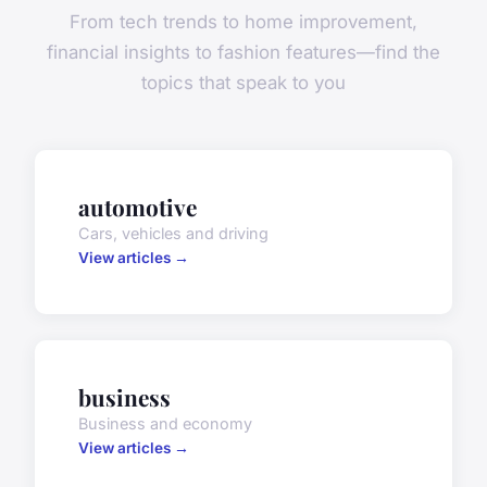
From tech trends to home improvement,
financial insights to fashion features—find the
topics that speak to you
automotive
Cars, vehicles and driving
View articles →
business
Business and economy
View articles →