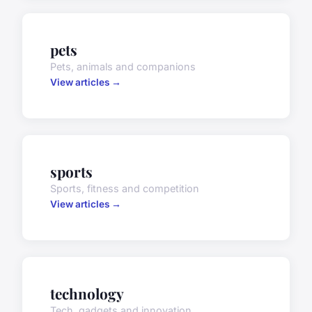
pets
Pets, animals and companions
View articles →
sports
Sports, fitness and competition
View articles →
technology
Tech, gadgets and innovation