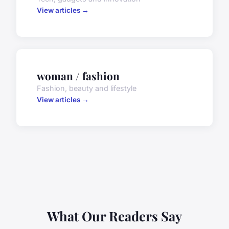
View articles →
woman / fashion
Fashion, beauty and lifestyle
View articles →
What Our Readers Say