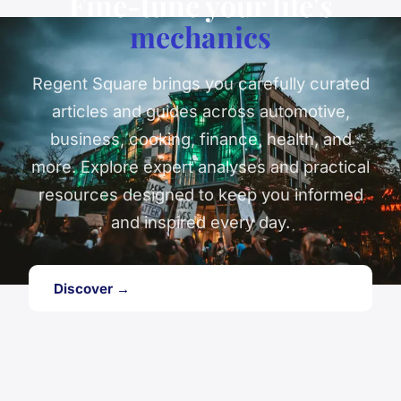
Fine-tune your life's
mechanics
Regent Square brings you carefully curated
articles and guides across automotive,
business, cooking, finance, health, and
more. Explore expert analyses and practical
resources designed to keep you informed
and inspired every day.
Discover →