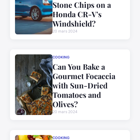
Stone Chips on a
Honda CR-V's
Windshield?
20 mars 2024
COOKING
Can You Bake a
Gourmet Focaccia
with Sun-Dried
Tomatoes and
Olives?
20 mars 2024
COOKING