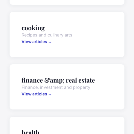
cooking
Recipes and culinary arts
View articles →
finance &amp; real estate
Finance, investment and property
View articles →
health