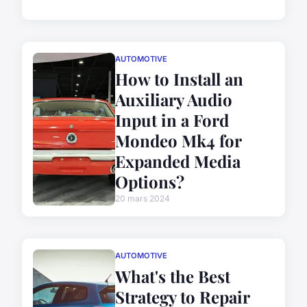
AUTOMOTIVE
How to Install an
Auxiliary Audio
Input in a Ford
Mondeo Mk4 for
Expanded Media
Options?
20 mars 2024
AUTOMOTIVE
What's the Best
Strategy to Repair