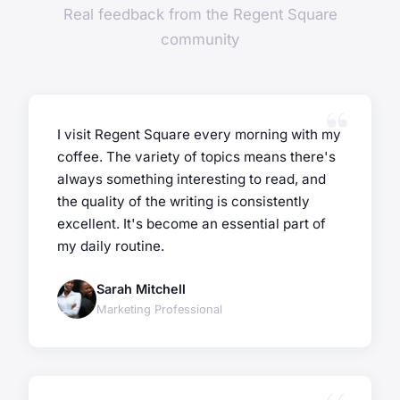
Real feedback from the Regent Square
community
I visit Regent Square every morning with my
coffee. The variety of topics means there's
always something interesting to read, and
the quality of the writing is consistently
excellent. It's become an essential part of
my daily routine.
Sarah Mitchell
Marketing Professional