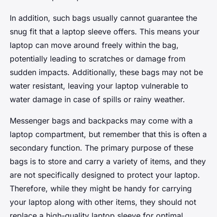
In addition, such bags usually cannot guarantee the
snug fit that a laptop sleeve offers. This means your
laptop can move around freely within the bag,
potentially leading to scratches or damage from
sudden impacts. Additionally, these bags may not be
water resistant, leaving your laptop vulnerable to
water damage in case of spills or rainy weather.
Messenger bags and backpacks may come with a
laptop compartment, but remember that this is often a
secondary function. The primary purpose of these
bags is to store and carry a variety of items, and they
are not specifically designed to protect your laptop.
Therefore, while they might be handy for carrying
your laptop along with other items, they should not
replace a high-quality laptop sleeve for optimal