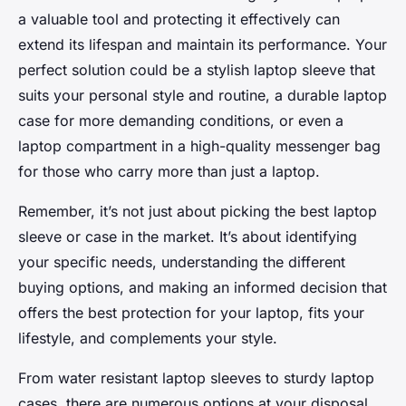
a valuable tool and protecting it effectively can
extend its lifespan and maintain its performance. Your
perfect solution could be a stylish laptop sleeve that
suits your personal style and routine, a durable laptop
case for more demanding conditions, or even a
laptop compartment in a high-quality messenger bag
for those who carry more than just a laptop.
Remember, it’s not just about picking the best laptop
sleeve or case in the market. It’s about identifying
your specific needs, understanding the different
buying options, and making an informed decision that
offers the best protection for your laptop, fits your
lifestyle, and complements your style.
From water resistant laptop sleeves to sturdy laptop
cases, there are numerous options at your disposal.