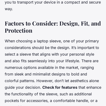
you to transport your device in a compact and secure
way.
Factors to Consider: Design, Fit, and
Protection
When choosing a laptop sleeve, one of your primary
considerations should be the design. It’s important to
select a sleeve that aligns with your personal style
and also fits seamlessly into your lifestyle. There are
numerous options available in the market, ranging
from sleek and minimalist designs to bold and
colorful patterns. However, don’t let aesthetics alone
guide your decision.
Check for features
that enhance
the functionality of the sleeve, such as additional
pockets for accessories, a comfortable handle, or a