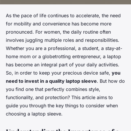
As the pace of life continues to accelerate, the need
for mobility and convenience has become more
pronounced. For women, the daily routine often
involves juggling multiple roles and responsibilities.
Whether you are a professional, a student, a stay-at-
home mom or a globetrotting entrepreneur, a laptop
has become an integral part of your daily activities.
So, in order to keep your precious device safe,
you
need to invest in a quality laptop sleeve
. But how do
you find one that perfectly combines style,
functionality, and protection? This article aims to
guide you through the key things to consider when
choosing a laptop sleeve.