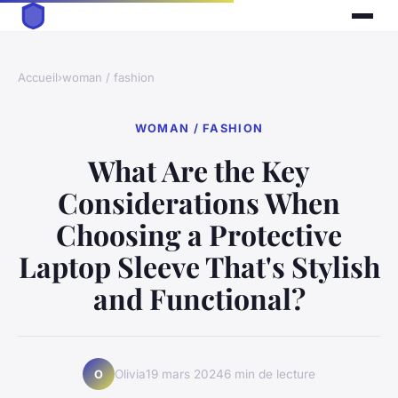
Accueil
›
woman / fashion
WOMAN / FASHION
What Are the Key
Considerations When
Choosing a Protective
Laptop Sleeve That's Stylish
and Functional?
Olivia
19 mars 2024
6 min de lecture
O