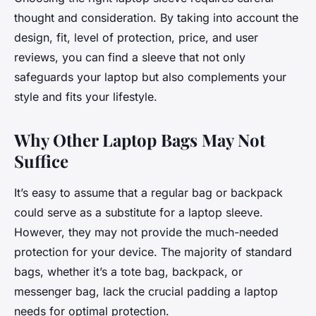
thought and consideration. By taking into account the
design, fit, level of protection, price, and user
reviews, you can find a sleeve that not only
safeguards your laptop but also complements your
style and fits your lifestyle.
Why Other Laptop Bags May Not
Suffice
It’s easy to assume that a regular bag or backpack
could serve as a substitute for a laptop sleeve.
However, they may not provide the much-needed
protection for your device. The majority of standard
bags, whether it’s a tote bag, backpack, or
messenger bag, lack the crucial padding a laptop
needs for optimal protection.