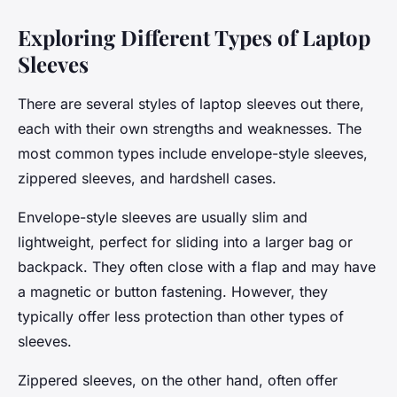
Exploring Different Types of Laptop
Sleeves
There are several styles of laptop sleeves out there,
each with their own strengths and weaknesses. The
most common types include envelope-style sleeves,
zippered sleeves, and hardshell cases.
Envelope-style sleeves are usually slim and
lightweight, perfect for sliding into a larger bag or
backpack. They often close with a flap and may have
a magnetic or button fastening. However, they
typically offer less protection than other types of
sleeves.
Zippered sleeves, on the other hand, often offer