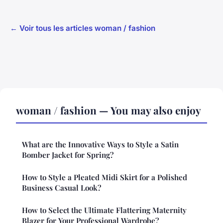
← Voir tous les articles woman / fashion
woman / fashion — You may also enjoy
What are the Innovative Ways to Style a Satin
Bomber Jacket for Spring?
How to Style a Pleated Midi Skirt for a Polished
Business Casual Look?
How to Select the Ultimate Flattering Maternity
Blazer for Your Professional Wardrobe?