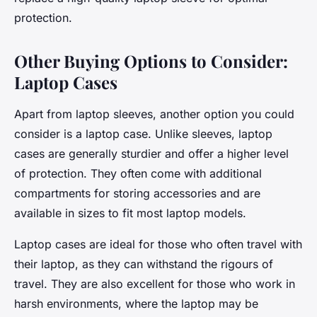
protection.
Other Buying Options to Consider:
Laptop Cases
Apart from laptop sleeves, another option you could
consider is a laptop case. Unlike sleeves, laptop
cases are generally sturdier and offer a higher level
of protection. They often come with additional
compartments for storing accessories and are
available in sizes to fit most laptop models.
Laptop cases are ideal for those who often travel with
their laptop, as they can withstand the rigours of
travel. They are also excellent for those who work in
harsh environments, where the laptop may be