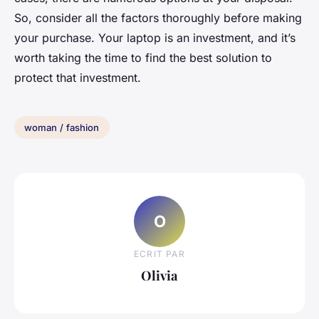
So, consider all the factors thoroughly before making
your purchase. Your laptop is an investment, and it’s
worth taking the time to find the best solution to
protect that investment.
woman / fashion
O
ECRIT PAR
Olivia