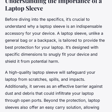
Understanding the Importance of a
Laptop Sleeve
Before diving into the specifics, it’s crucial to
understand why a laptop sleeve is an indispensable
accessory for your device. A laptop sleeve, unlike a
general bag or a backpack, is tailored to provide the
best protection for your laptop. It’s designed with
specific dimensions to snugly fit your device and
shield it from potential harm.
A high-quality laptop sleeve will safeguard your
laptop from scratches, spills, and impacts.
Additionally, it serves as an effective barrier against
dust and debris that could infiltrate your laptop
through open ports. Beyond the protection, laptop
sleeves also offer an easy carry solution, allowing