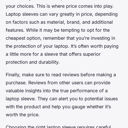
your choices. This is where price comes into play.
Laptop sleeves can vary greatly in price, depending
on factors such as material, brand, and additional
features. While it may be tempting to opt for the
cheapest option, remember that you’re investing in
the protection of your laptop. It’s often worth paying
a little more for a sleeve that offers superior
protection and durability.
Finally, make sure to read reviews before making a
purchase. Reviews from other users can provide
valuable insights into the true performance of a
laptop sleeve. They can alert you to potential issues
with the product and help you gauge whether it’s
worth the price.
Choosing the right laptop sleeve requires careful