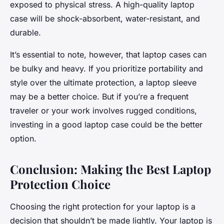
exposed to physical stress. A high-quality laptop
case will be shock-absorbent, water-resistant, and
durable.
It’s essential to note, however, that laptop cases can
be bulky and heavy. If you prioritize portability and
style over the ultimate protection, a laptop sleeve
may be a better choice. But if you’re a frequent
traveler or your work involves rugged conditions,
investing in a good laptop case could be the better
option.
Conclusion: Making the Best Laptop
Protection Choice
Choosing the right protection for your laptop is a
decision that shouldn’t be made lightly. Your laptop is