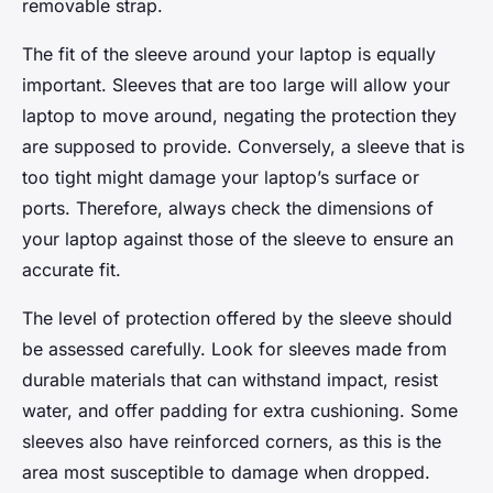
removable strap.
The fit of the sleeve around your laptop is equally
important. Sleeves that are too large will allow your
laptop to move around, negating the protection they
are supposed to provide. Conversely, a sleeve that is
too tight might damage your laptop’s surface or
ports. Therefore, always check the dimensions of
your laptop against those of the sleeve to ensure an
accurate fit.
The level of protection offered by the sleeve should
be assessed carefully. Look for sleeves made from
durable materials that can withstand impact, resist
water, and offer padding for extra cushioning. Some
sleeves also have reinforced corners, as this is the
area most susceptible to damage when dropped.