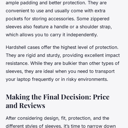
ample padding and better protection. They are
convenient to use and usually come with extra
pockets for storing accessories. Some zippered
sleeves also feature a handle or a shoulder strap,
which allows you to carry it independently.
Hardshell cases offer the highest level of protection.
They are rigid and sturdy, providing excellent impact
resistance. While they are bulkier than other types of
sleeves, they are ideal when you need to transport
your laptop frequently or in risky environments.
Making the Final Decision: Price
and Reviews
After considering design, fit, protection, and the
different styles of sleeves, it’s time to narrow down