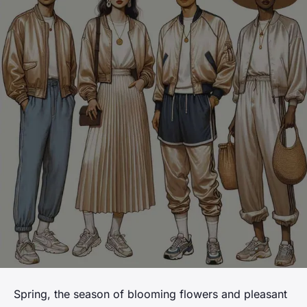
Spring, the season of blooming flowers and pleasant