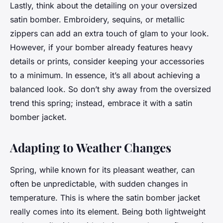
Lastly, think about the detailing on your oversized
satin bomber. Embroidery, sequins, or metallic
zippers can add an extra touch of glam to your look.
However, if your bomber already features heavy
details or prints, consider keeping your accessories
to a minimum. In essence, it’s all about achieving a
balanced look. So don’t shy away from the oversized
trend this spring; instead, embrace it with a satin
bomber jacket.
Adapting to Weather Changes
Spring, while known for its pleasant weather, can
often be unpredictable, with sudden changes in
temperature. This is where the satin bomber jacket
really comes into its element. Being both lightweight