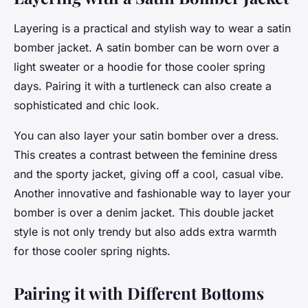
Layering is a practical and stylish way to wear a satin
bomber jacket. A satin bomber can be worn over a
light sweater or a hoodie for those cooler spring
days. Pairing it with a turtleneck can also create a
sophisticated and chic look.
You can also layer your satin bomber over a dress.
This creates a contrast between the feminine dress
and the sporty jacket, giving off a cool, casual vibe.
Another innovative and fashionable way to layer your
bomber is over a denim jacket. This double jacket
style is not only trendy but also adds extra warmth
for those cooler spring nights.
Pairing it with Different Bottoms