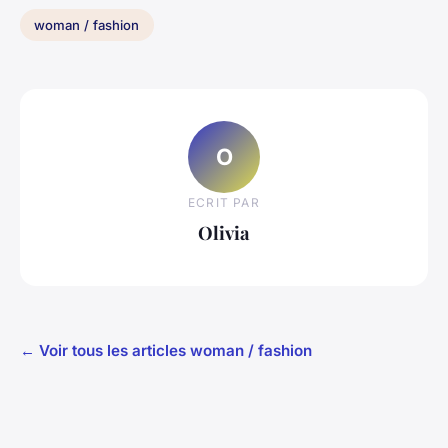
woman / fashion
O
ECRIT PAR
Olivia
← Voir tous les articles woman / fashion