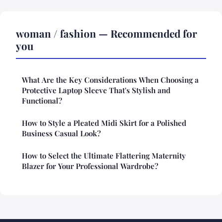
woman / fashion — Recommended for
you
What Are the Key Considerations When Choosing a
Protective Laptop Sleeve That's Stylish and
Functional?
How to Style a Pleated Midi Skirt for a Polished
Business Casual Look?
How to Select the Ultimate Flattering Maternity
Blazer for Your Professional Wardrobe?