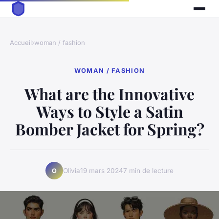
Accueil
›
woman / fashion
WOMAN / FASHION
What are the Innovative
Ways to Style a Satin
Bomber Jacket for Spring?
Olivia
19 mars 2024
7 min de lecture
O