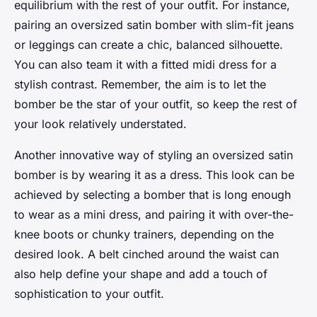
equilibrium with the rest of your outfit. For instance,
pairing an oversized satin bomber with slim-fit jeans
or leggings can create a chic, balanced silhouette.
You can also team it with a fitted midi dress for a
stylish contrast. Remember, the aim is to let the
bomber be the star of your outfit, so keep the rest of
your look relatively understated.
Another innovative way of styling an oversized satin
bomber is by wearing it as a dress. This look can be
achieved by selecting a bomber that is long enough
to wear as a mini dress, and pairing it with over-the-
knee boots or chunky trainers, depending on the
desired look. A belt cinched around the waist can
also help define your shape and add a touch of
sophistication to your outfit.