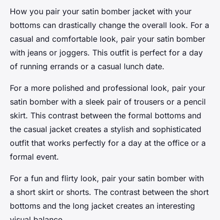
How you pair your satin bomber jacket with your
bottoms can drastically change the overall look. For a
casual and comfortable look, pair your satin bomber
with jeans or joggers. This outfit is perfect for a day
of running errands or a casual lunch date.
For a more polished and professional look, pair your
satin bomber with a sleek pair of trousers or a pencil
skirt. This contrast between the formal bottoms and
the casual jacket creates a stylish and sophisticated
outfit that works perfectly for a day at the office or a
formal event.
For a fun and flirty look, pair your satin bomber with
a short skirt or shorts. The contrast between the short
bottoms and the long jacket creates an interesting
visual balance.