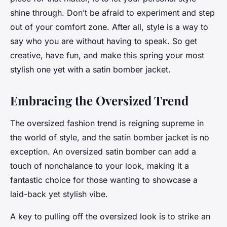
shine through. Don’t be afraid to experiment and step
out of your comfort zone. After all, style is a way to
say who you are without having to speak. So get
creative, have fun, and make this spring your most
stylish one yet with a satin bomber jacket.
Embracing the Oversized Trend
The oversized fashion trend is reigning supreme in
the world of style, and the satin bomber jacket is no
exception. An oversized satin bomber can add a
touch of nonchalance to your look, making it a
fantastic choice for those wanting to showcase a
laid-back yet stylish vibe.
A key to pulling off the oversized look is to strike an