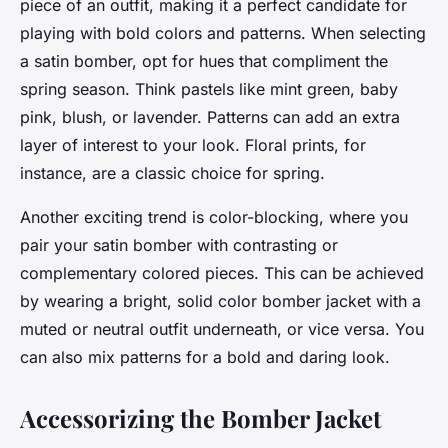
piece of an outfit, making it a perfect candidate for
playing with bold colors and patterns. When selecting
a satin bomber, opt for hues that compliment the
spring season. Think pastels like mint green, baby
pink, blush, or lavender. Patterns can add an extra
layer of interest to your look. Floral prints, for
instance, are a classic choice for spring.
Another exciting trend is color-blocking, where you
pair your satin bomber with contrasting or
complementary colored pieces. This can be achieved
by wearing a bright, solid color bomber jacket with a
muted or neutral outfit underneath, or vice versa. You
can also mix patterns for a bold and daring look.
Accessorizing the Bomber Jacket