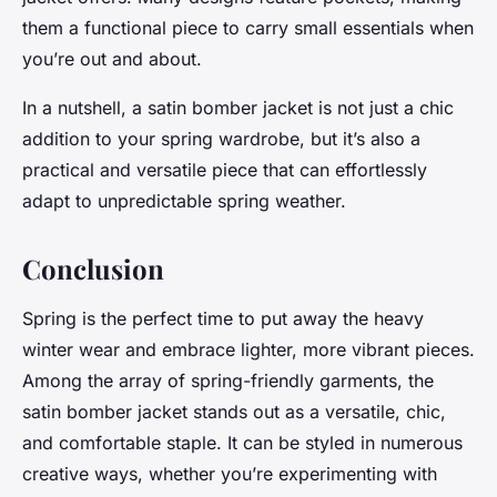
them a functional piece to carry small essentials when
you’re out and about.
In a nutshell, a satin bomber jacket is not just a chic
addition to your spring wardrobe, but it’s also a
practical and versatile piece that can effortlessly
adapt to unpredictable spring weather.
Conclusion
Spring is the perfect time to put away the heavy
winter wear and embrace lighter, more vibrant pieces.
Among the array of spring-friendly garments, the
satin bomber jacket stands out as a versatile, chic,
and comfortable staple. It can be styled in numerous
creative ways, whether you’re experimenting with