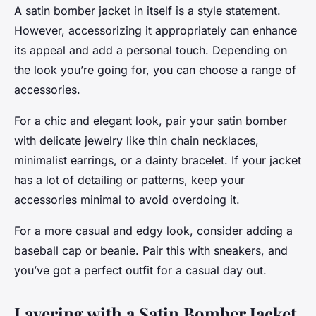
A satin bomber jacket in itself is a style statement.
However, accessorizing it appropriately can enhance
its appeal and add a personal touch. Depending on
the look you’re going for, you can choose a range of
accessories.
For a chic and elegant look, pair your satin bomber
with delicate jewelry like thin chain necklaces,
minimalist earrings, or a dainty bracelet. If your jacket
has a lot of detailing or patterns, keep your
accessories minimal to avoid overdoing it.
For a more casual and edgy look, consider adding a
baseball cap or beanie. Pair this with sneakers, and
you’ve got a perfect outfit for a casual day out.
Layering with a Satin Bomber Jacket