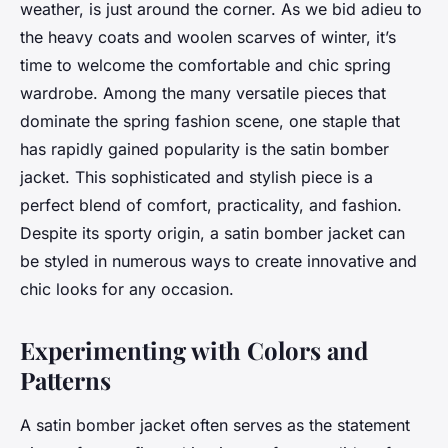
weather, is just around the corner. As we bid adieu to
the heavy coats and woolen scarves of winter, it’s
time to welcome the comfortable and chic spring
wardrobe. Among the many versatile pieces that
dominate the spring fashion scene, one staple that
has rapidly gained popularity is the satin bomber
jacket. This sophisticated and stylish piece is a
perfect blend of comfort, practicality, and fashion.
Despite its sporty origin, a satin bomber jacket can
be styled in numerous ways to create innovative and
chic looks for any occasion.
Experimenting with Colors and
Patterns
A satin bomber jacket often serves as the statement