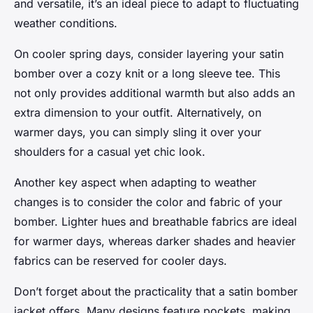
and versatile, it’s an ideal piece to adapt to fluctuating
weather conditions.
On cooler spring days, consider layering your satin
bomber over a cozy knit or a long sleeve tee. This
not only provides additional warmth but also adds an
extra dimension to your outfit. Alternatively, on
warmer days, you can simply sling it over your
shoulders for a casual yet chic look.
Another key aspect when adapting to weather
changes is to consider the color and fabric of your
bomber. Lighter hues and breathable fabrics are ideal
for warmer days, whereas darker shades and heavier
fabrics can be reserved for cooler days.
Don’t forget about the practicality that a satin bomber
jacket offers. Many designs feature pockets, making