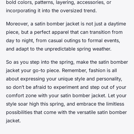
bold colors, patterns, layering, accessories, or
incorporating it into the oversized trend.
Moreover, a satin bomber jacket is not just a daytime
piece, but a perfect apparel that can transition from
day to night, from casual outings to formal events,
and adapt to the unpredictable spring weather.
So as you step into the spring, make the satin bomber
jacket your go-to piece. Remember, fashion is all
about expressing your unique style and personality,
so don’t be afraid to experiment and step out of your
comfort zone with your satin bomber jacket. Let your
style soar high this spring, and embrace the limitless
possibilities that come with the versatile satin bomber
jacket.