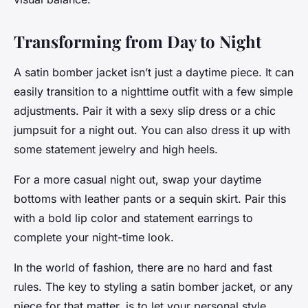
Transforming from Day to Night
A satin bomber jacket isn’t just a daytime piece. It can
easily transition to a nighttime outfit with a few simple
adjustments. Pair it with a sexy slip dress or a chic
jumpsuit for a night out. You can also dress it up with
some statement jewelry and high heels.
For a more casual night out, swap your daytime
bottoms with leather pants or a sequin skirt. Pair this
with a bold lip color and statement earrings to
complete your night-time look.
In the world of fashion, there are no hard and fast
rules. The key to styling a satin bomber jacket, or any
piece for that matter, is to let your personal style