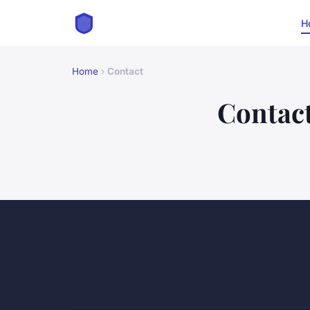
H
Home
›
Contact
Contac