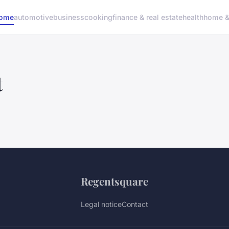
ome
automotive
business
cooking
finance & real estate
health
home & 
t
Regentsquare
Legal notice
Contact